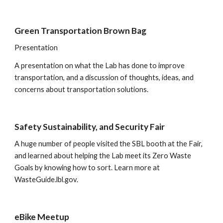
Green Transportation Brown Bag  
Presentation
A presentation on what the Lab has done to improve 
transportation, and a discussion of thoughts, ideas, and 
concerns about transportation solutions. 
Safety Sustainability, and Security Fair
A huge number of people visited the SBL booth at the Fair, 
and learned about helping the Lab meet its Zero Waste 
Goals by knowing how to sort. Learn more at 
WasteGuide.lbl.gov
.
eBike Meetup