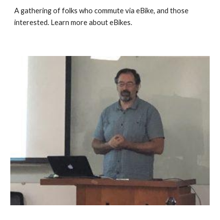
A gathering of folks who commute via eBike, and those 
interested. 
Learn more about eBikes
.