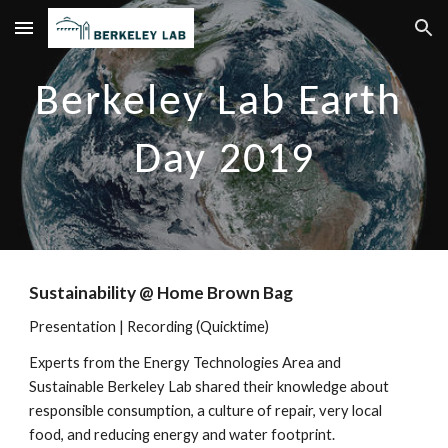
Skip to main content
Skip to navigation
Berkeley Lab Earth 
Day 2019
Sustainability @ Home Brown Bag
Presentation
 | 
Recording
 (Quicktime)
Experts from the Energy Technologies Area and 
Sustainable Berkeley Lab shared their knowledge about 
responsible consumption, a culture of repair, very local 
food, and reducing energy and water footprint.