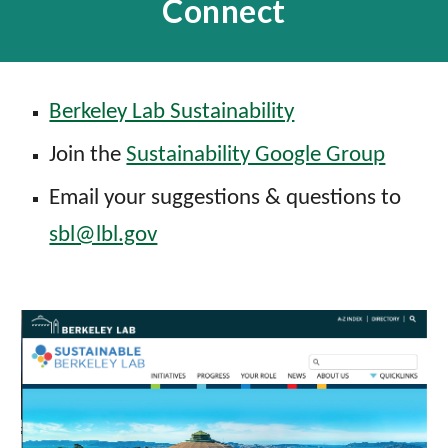
Connect
Berkeley Lab Sustainability
Join the
Sustainability Google Group
Email your suggestions & questions to
sbl@lbl.gov