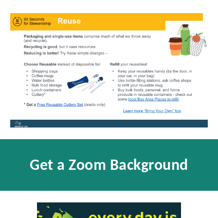
Get a Zoom Background