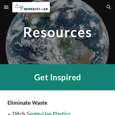
Skip to main content
Skip to navigation
Resources
Get Inspired
Eliminate Waste
Ditch
Single-Use Plastics