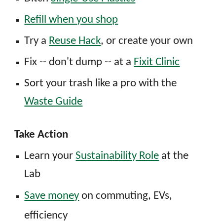
Refill when you shop
T
ry
a
Reuse Hack
, or create your own
Fix -- don't dump -- at a
Fixit Clinic
Sort
yo
ur
t
rash
l
ike a
p
ro with the
Waste Guide
Take Action
Learn
y
our
Sustainability Role
at the
Lab
Save money
on commuting, EVs,
efficiency