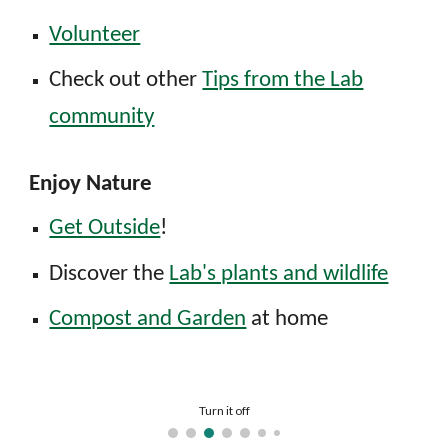
Volunteer
Check out other
Tips from the Lab
community
Enjoy Nature
Get Outside
!
D
iscover the
Lab's plants and wildlife
Compost and Garden
at home
Install LEDs