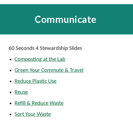
Communicate
60 Seconds 4 Stewardship Slides
Composting at the Lab
Green Your Commute & Travel
Reduce Plastic Use
Reuse
Refill & Reduce Waste
Sort Your Waste